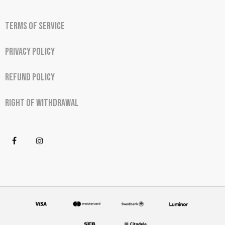
Terms of Service
Privacy Policy
Refund Policy
Right of Withdrawal