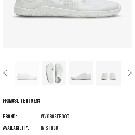
PRIMUS LITE III MENS
Brand:
VIVOBAREFOOT
Availability:
In stock