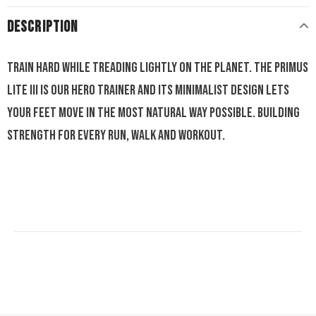
DESCRIPTION
Train hard while treading lightly on the planet. The Primus
Lite III is our hero trainer and its minimalist design lets
your feet move in the most natural way possible. Building
strength for every run, walk and workout.