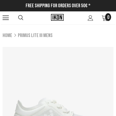
Free Shipping for Orders Over 50€ *
0
Home
PRIMUS LITE III MENS