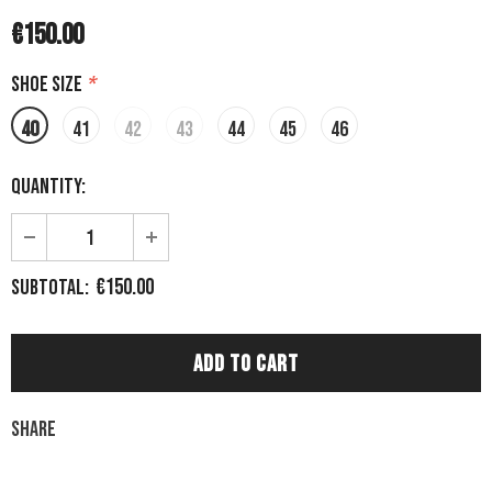
€150.00
Shoe size
*
40
41
42
43
44
45
46
Quantity:
€150.00
Subtotal:
Share