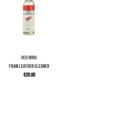
RED WING
FOAM LEATHER CLEANER
€20.00