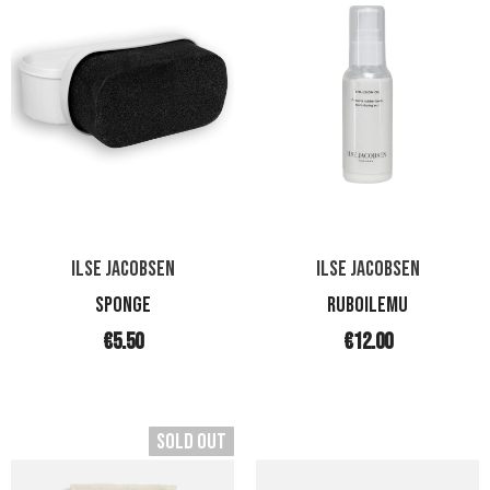
ILSE JACOBSEN
ILSE JACOBSEN
SPONGE
RUBOILEMU
€5.50
€12.00
Sold Out