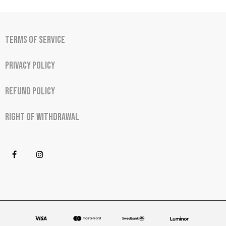
Terms of Service
Privacy Policy
Refund Policy
Right of Withdrawal