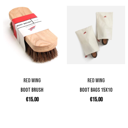
RED WING
RED WING
BOOT BRUSH
BOOT BAGS 15X10
€15.00
€15.00