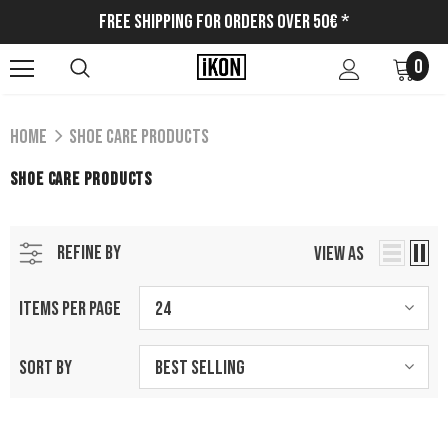
Free Shipping for Orders Over 50€ *
0
Home
Shoe Care Products
SHOE CARE PRODUCTS
REFINE BY
VIEW AS
ITEMS PER PAGE
24
SORT BY
Best Selling