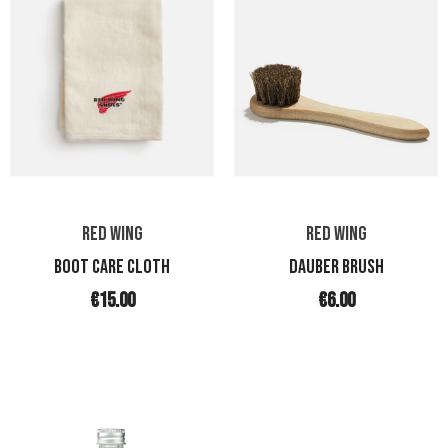
RED WING
RED WING
BOOT CARE CLOTH
DAUBER BRUSH
€15.00
€6.00