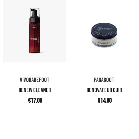
VIVOBAREFOOT
PARABOOT
RENEW CLEANER
RENOVATEUR CUIR
€17.00
€14.00