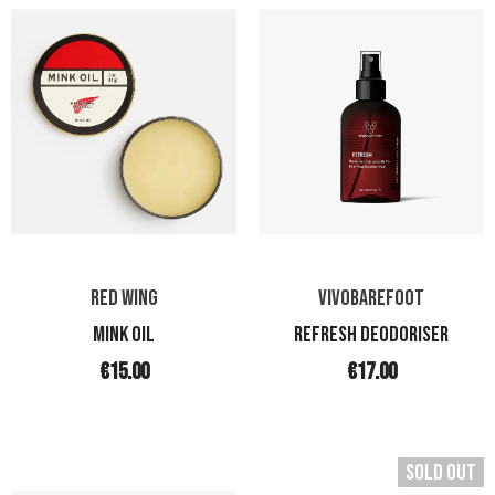
RED WING
VIVOBAREFOOT
Mink Oil
REFRESH DEODORISER
€15.00
€17.00
Sold Out