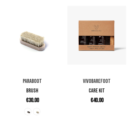
PARABOOT
VIVOBAREFOOT
BRUSH
CARE KIT
€30.00
€40.00