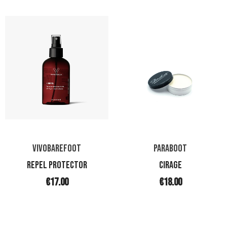
VIVOBAREFOOT
PARABOOT
REPEL PROTECTOR
CIRAGE
€17.00
€18.00