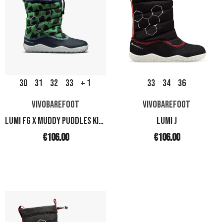
30
31
32
33
+ 1
33
34
36
VIVOBAREFOOT
VIVOBAREFOOT
LUMI FG X MUDDY PUDDLES KIDS
LUMI J
€106.00
€106.00