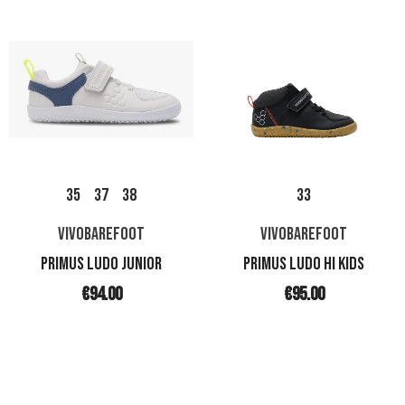
35
37
38
33
VIVOBAREFOOT
VIVOBAREFOOT
PRIMUS LUDO JUNIOR
PRIMUS LUDO HI KIDS
€94.00
€95.00