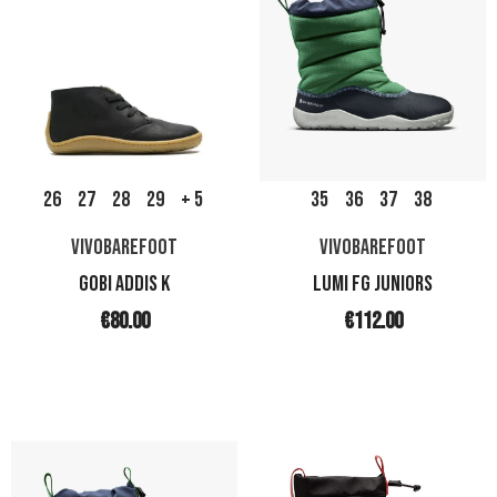
26
27
28
29
+ 5
35
36
37
38
VIVOBAREFOOT
VIVOBAREFOOT
GOBI ADDIS K
LUMI FG JUNIORS
€80.00
€112.00