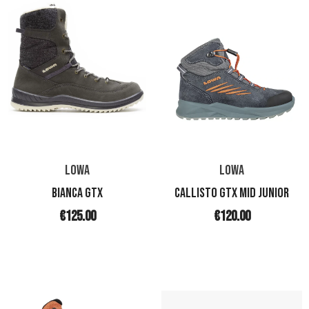
LOWA
LOWA
BIANCA GTX
CALLISTO GTX MID JUNIOR
€125.00
€120.00