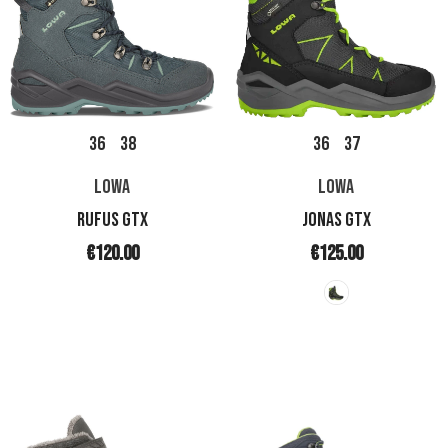
36
38
36
37
LOWA
LOWA
RUFUS GTX
JONAS GTX
€120.00
€125.00