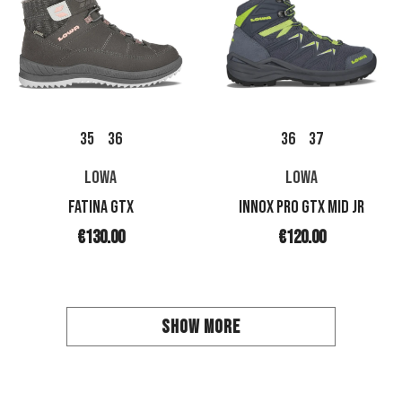
35
36
36
37
LOWA
LOWA
FATINA GTX
INNOX PRO GTX MID JR
€130.00
€120.00
SHOW MORE