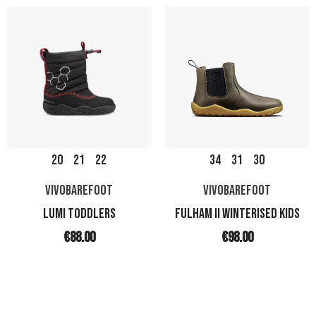
20
21
22
34
31
30
VIVOBAREFOOT
VIVOBAREFOOT
LUMI TODDLERS
FULHAM II WINTERISED KIDS
€88.00
€98.00