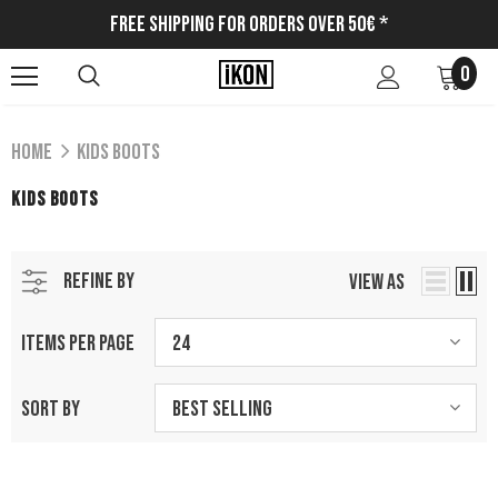
Free Shipping for Orders Over 50€ *
0
Home
Kids Boots
KIDS BOOTS
REFINE BY
VIEW AS
ITEMS PER PAGE
24
SORT BY
Best Selling