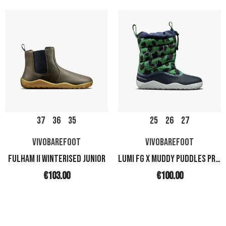
37
36
35
25
26
27
VIVOBAREFOOT
VIVOBAREFOOT
FULHAM II WINTERISED JUNIOR
LUMI FG X MUDDY PUDDLES PRESCHOOL
€103.00
€100.00