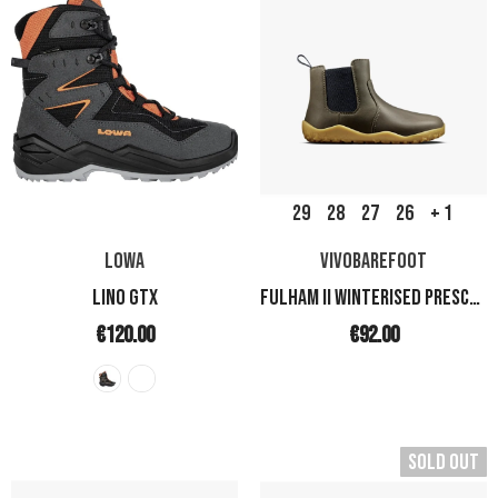
29
28
27
26
+ 1
LOWA
VIVOBAREFOOT
LINO GTX
FULHAM II WINTERISED PRESCHOOL
€120.00
€92.00
Sold Out