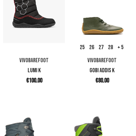
25
26
27
28
+ 5
VIVOBAREFOOT
VIVOBAREFOOT
LUMI K
GOBI ADDIS K
€100.00
€80.00