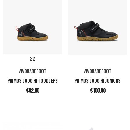
22
VIVOBAREFOOT
VIVOBAREFOOT
PRIMUS LUDO HI TOODLERS
PRIMUS LUDO HI JUNIORS
€82.00
€100.00