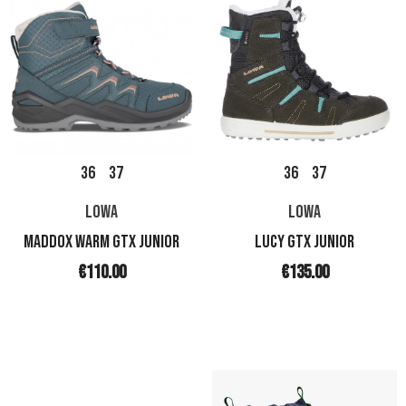
36
37
36
37
LOWA
LOWA
MADDOX WARM GTX JUNIOR
LUCY GTX JUNIOR
€110.00
€135.00