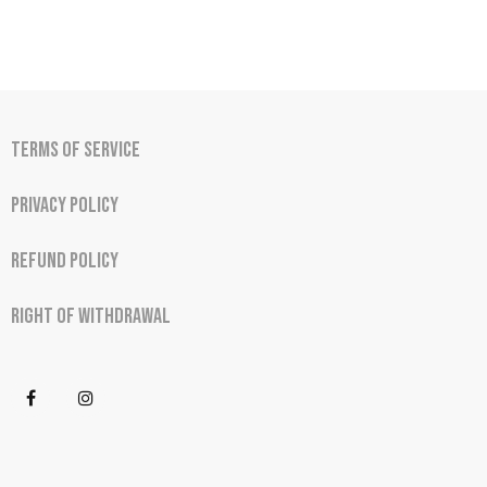
Terms of Service
Privacy Policy
Refund Policy
Right of Withdrawal