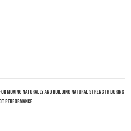
de for moving naturally and building natural strength during
oot performance.