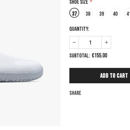
Shoe size
*
37
38
39
40
4
Quantity:
€155.00
Subtotal:
Share