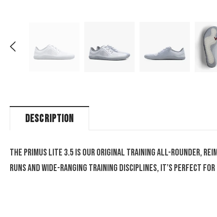
DESCRIPTION
The Primus Lite 3.5 is our original training all-rounder, r
runs and wide-ranging training disciplines, it’s perfect f