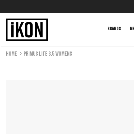
BRANDS
M
Home
PRIMUS LITE 3.5 WOMENS