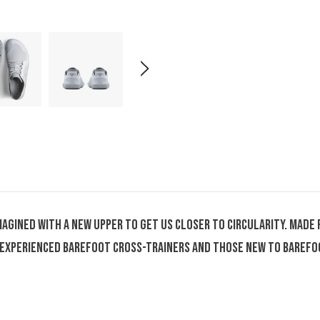
eimagined with a new upper to get us closer to circularity. Ma
or experienced barefoot cross-trainers and those new to baref