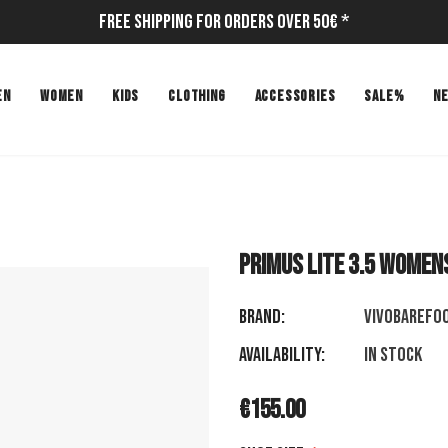
Free Shipping for Orders Over 50€ *
EN
WOMEN
KIDS
CLOTHING
ACCESSORIES
SALE%
N
PRIMUS LITE 3.5 WOMEN
Brand:
VIVOBAREFO
Availability:
In stock
€155.00