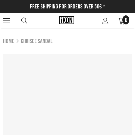
Free Shipping for Orders Over 50€ *
0
Home
CHRISEE SANDAL