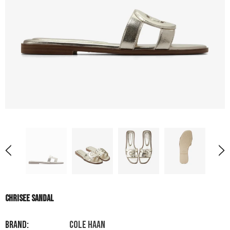
CHRISEE SANDAL
Brand:
COLE HAAN