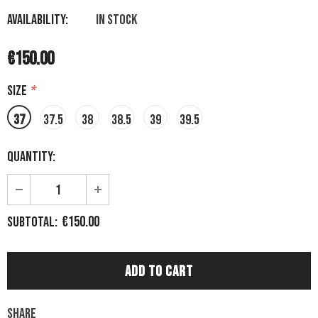
Availability:
In stock
€150.00
Size
*
37
37.5
38
38.5
39
39.5
Quantity:
€150.00
Subtotal:
Share