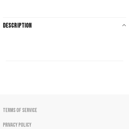
DESCRIPTION
Terms of Service
Privacy Policy