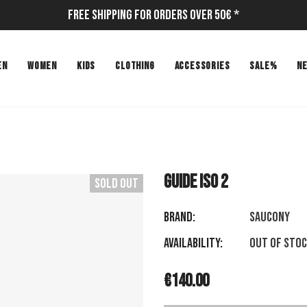
Free Shipping for Orders Over 50€ *
EN
WOMEN
KIDS
CLOTHING
ACCESSORIES
SALE%
N
GUIDE ISO 2
Sold Out
Brand:
SAUCONY
Availability:
Out of sto
€140.00