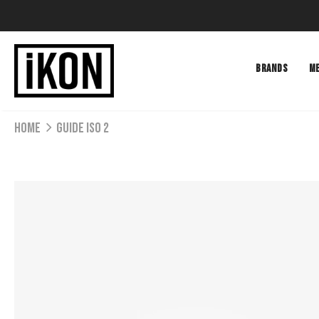
BRANDS
M
Home
GUIDE ISO 2