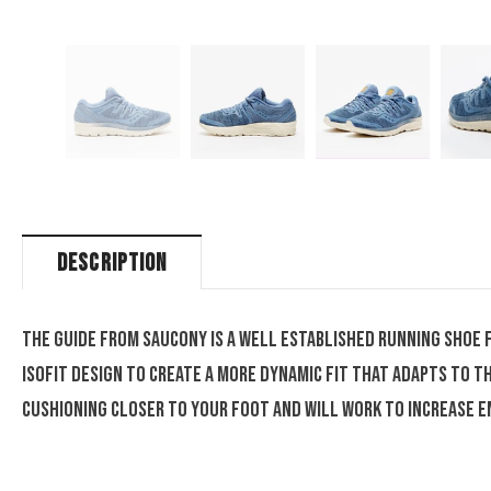
DESCRIPTION
The Guide from Saucony is a well established running shoe 
Isofit design to create a more dynamic fit that adapts to 
cushioning closer to your foot and will work to increase e