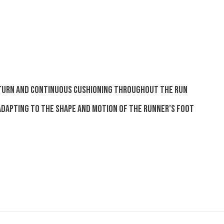
turn and continuous cushioning throughout the run
 adapting to the shape and motion of the runner’s foot