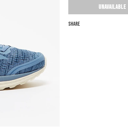
Share