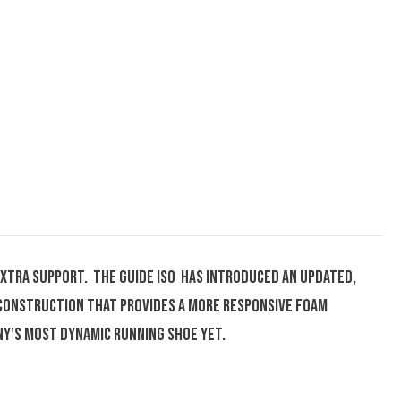
extra support. The Guide ISO has introduced an updated,
 construction that provides a more responsive foam
ny’s most dynamic running shoe yet.