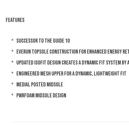
Features
Successor to the Guide 10
EVERUN Topsole construction for enhanced energy re
Updated ISOFIT design creates a dynamic fit system by
Engineered mesh upper for a dynamic, lightweight fit
Medial posted midsole
PWRFOAM midsole design