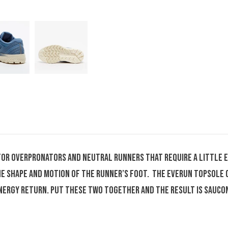
for overpronators and neutral runners that require a little 
the shape and motion of the runner’s foot. The Everun topsole
nergy return. Put these two together and the result is Sauco