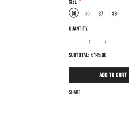
Size
*
39
40
37
38
Quantity:
€145.00
Subtotal:
Share