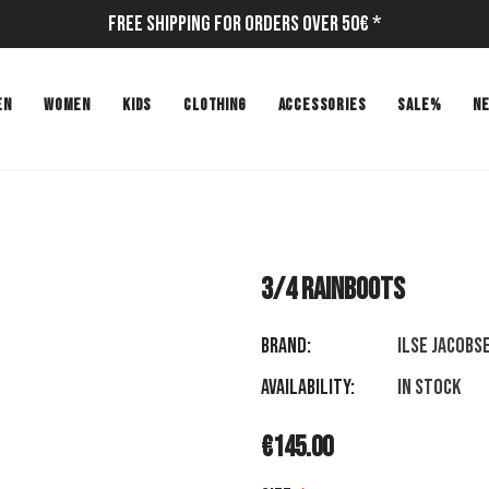
Free Shipping for Orders Over 50€ *
EN
WOMEN
KIDS
CLOTHING
ACCESSORIES
SALE%
N
3/4 RAINBOOTS
Brand:
ILSE JACOBS
Availability:
In stock
€145.00