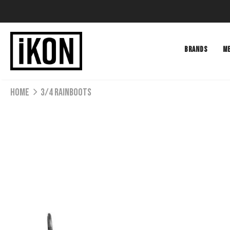
BRANDS
M
Home
3/4 RAINBOOTS