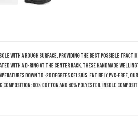
tsole with a rough surface, providing the best possible tracti
ated with a D-ring at the center back. These handmade welling
peratures down to -20 degrees Celsius. Entirely PVC-free, our
ng composition: 60% cotton and 40% polyester. Insole composi