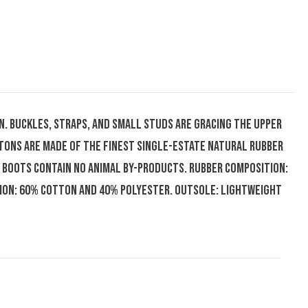
on. Buckles, straps, and small studs are gracing the upper
tons are made of the finest single-estate natural rubber
 boots contain no animal by-products. Rubber composition:
tion: 60% cotton and 40% polyester. Outsole: Lightweight