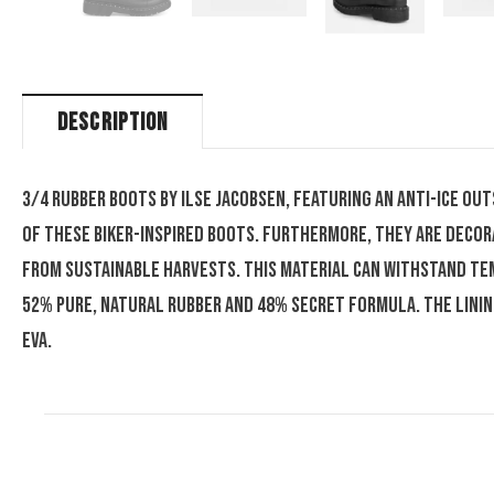
DESCRIPTION
3/4 rubber boots by Ilse Jacobsen, featuring an anti-ice ou
of these biker-inspired boots. Furthermore, they are decor
from sustainable harvests. This material can withstand tem
52% pure, natural rubber and 48% secret formula. The lini
EVA.