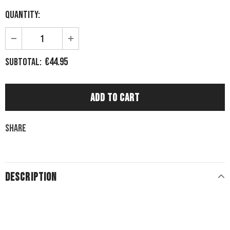
Quantity:
€44.95
Subtotal:
Share
DESCRIPTION