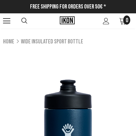
Free Shipping for Orders Over 50€ *
0
Home
WIDE INSULATED SPORT BOTTLE