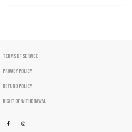
Terms of Service
Privacy Policy
Refund Policy
Right of Withdrawal