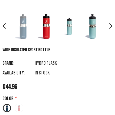
WIDE INSULATED SPORT BOTTLE
Brand:
HYDRO FLASK
Availability:
In stock
€44.95
Color
*