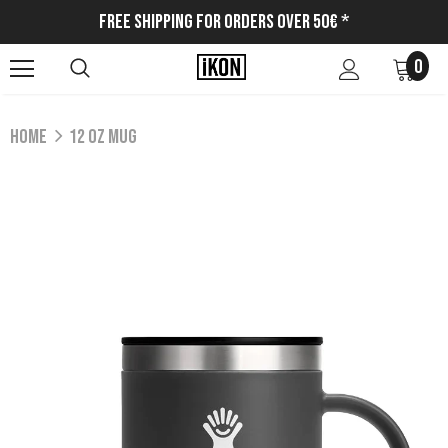
Free Shipping for Orders Over 50€ *
0
Home
12 OZ MUG