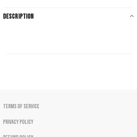
DESCRIPTION
Terms of Service
Privacy Policy