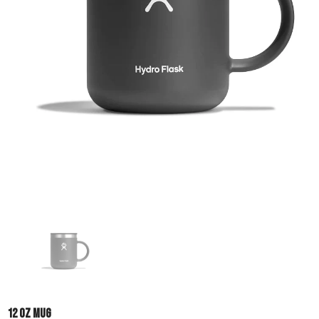
12 OZ MUG