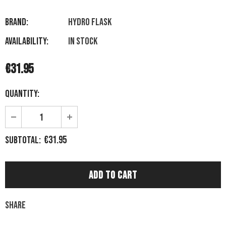
Brand:
HYDRO FLASK
Availability:
In stock
€31.95
Quantity:
€31.95
Subtotal:
Share