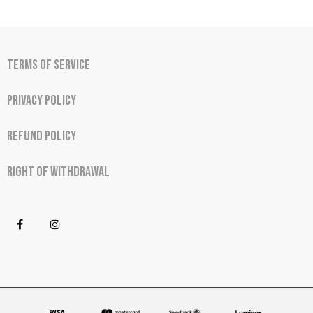
Terms of Service
Privacy Policy
Refund Policy
Right of Withdrawal