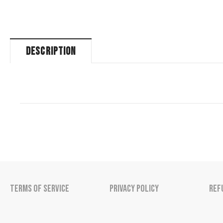
DESCRIPTION
Terms of Service
Privacy Policy
Ref