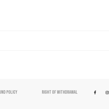
und Policy
Right of Withdrawal