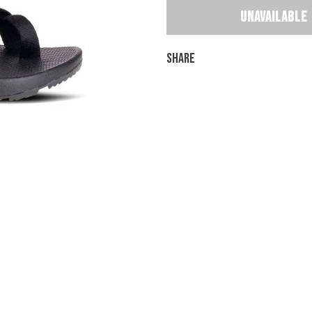
Share