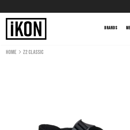
BRANDS
M
Home
Z2 CLASSIC