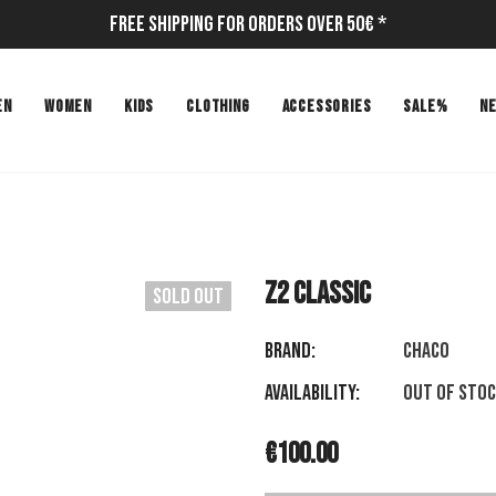
Free Shipping for Orders Over 50€ *
EN
WOMEN
KIDS
CLOTHING
ACCESSORIES
SALE%
N
Z2 CLASSIC
Sold Out
Brand:
CHACO
Availability:
Out of sto
€100.00