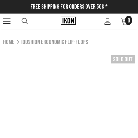
Free Shipping for Orders Over 50€ *
0
Home
IQUSHION ERGONOMIC FLIP-FLOPS
Sold Out