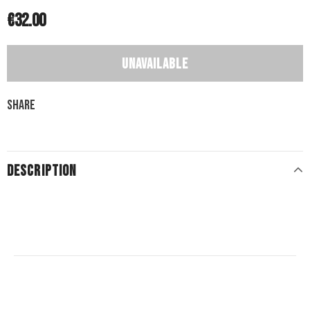
€32.00
Share
DESCRIPTION