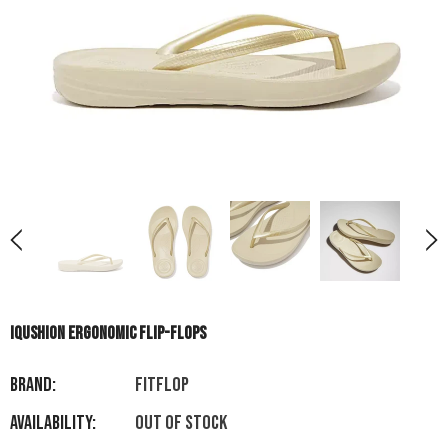
IQUSHION ERGONOMIC FLIP-FLOPS
Brand:
FITFLOP
Availability:
Out of stock