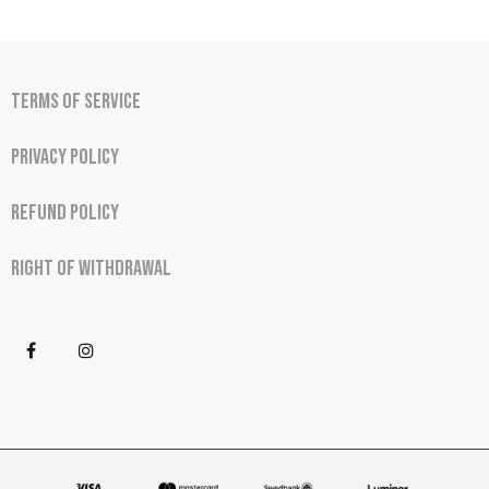
Terms of Service
Privacy Policy
Refund Policy
Right of Withdrawal