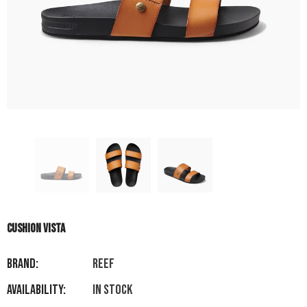
CUSHION VISTA
Brand:
REEF
Availability:
In stock