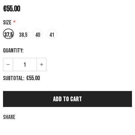
€55.00
Size
*
37,5
38,5
40
41
Quantity:
€55.00
Subtotal:
Share