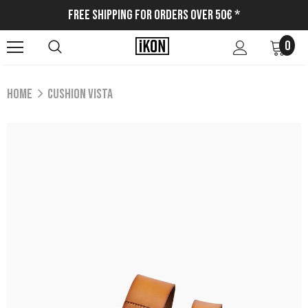
Free Shipping for Orders Over 50€ *
0
Home
CUSHION VISTA