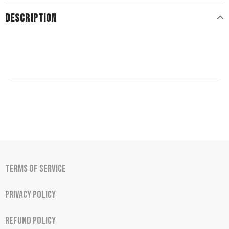
DESCRIPTION
Terms of Service
Privacy Policy
Refund Policy