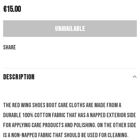
€15.00
Share
DESCRIPTION
The Red Wing Shoes Boot Care Cloths are made from a
durable 100% cotton fabric that has a napped exterior side
for applying care products and polishing. On the other side
is a non-napped fabric that should be used for cleaning.