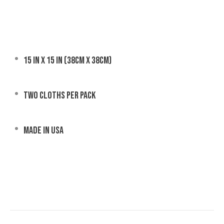
15 in x 15 in (38cm x 38cm)
Two cloths per pack
Made in USA