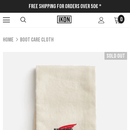
Free Shipping for Orders Over 50€ *
0
Home
BOOT CARE CLOTH
Sold Out