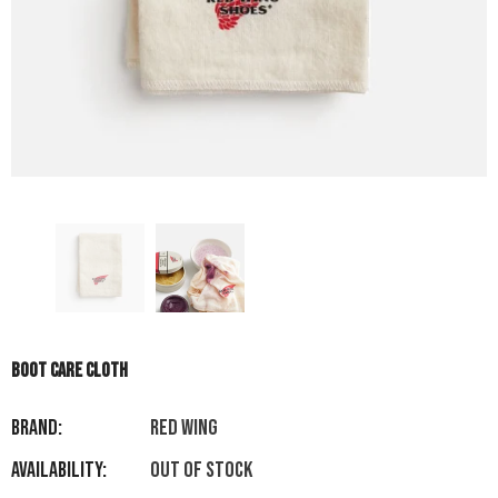
BOOT CARE CLOTH
Brand:
RED WING
Availability:
Out of stock