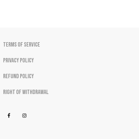
Terms of Service
Privacy Policy
Refund Policy
Right of Withdrawal