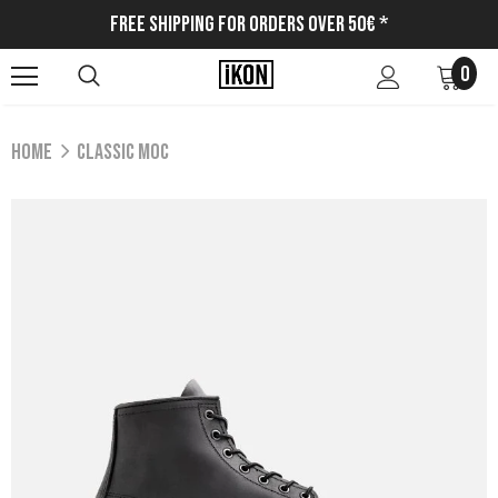
Free Shipping for Orders Over 50€ *
0
Home
CLASSIC MOC