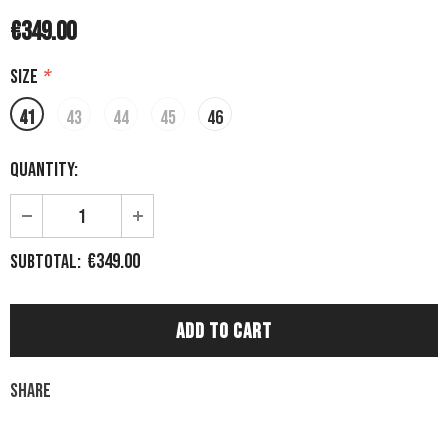
€349.00
Size
*
41
43
44
45
46
Quantity:
€349.00
Subtotal:
Share