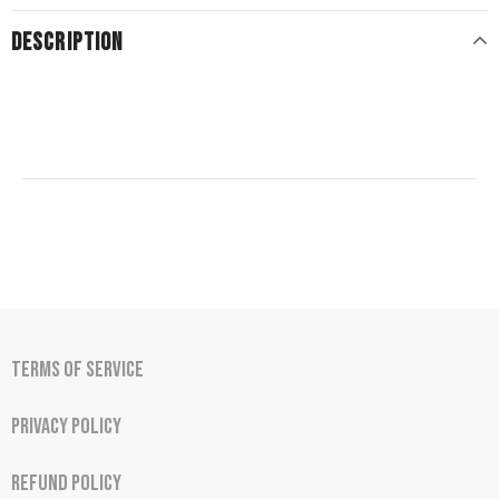
DESCRIPTION
Terms of Service
Privacy Policy
Refund Policy