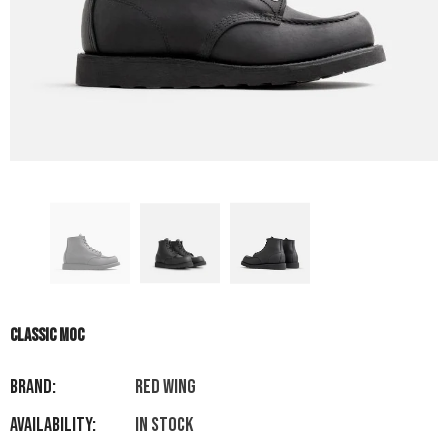
CLASSIC MOC
Brand:
RED WING
Availability:
In stock