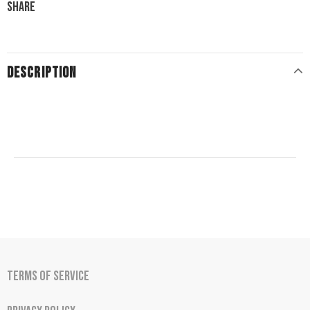
Share
DESCRIPTION
Terms of Service