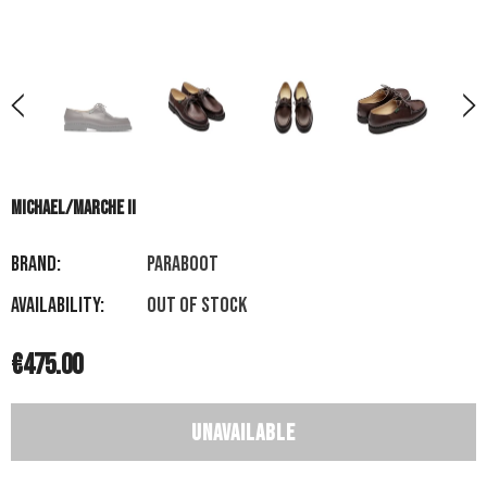
MICHAEL/MARCHE II
Brand:
PARABOOT
Availability:
Out of stock
€475.00