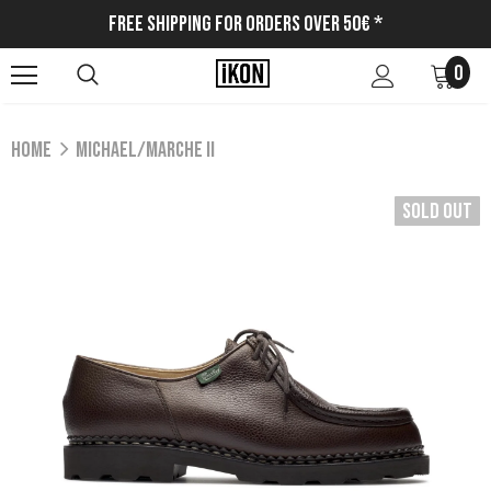
Free Shipping for Orders Over 50€ *
0
Home
MICHAEL/MARCHE II
Sold Out