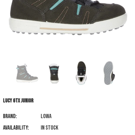
LUCY GTX JUNIOR
Brand:
LOWA
Availability:
In stock