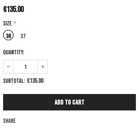
€135.00
Size
*
36
37
Quantity:
€135.00
Subtotal:
Share