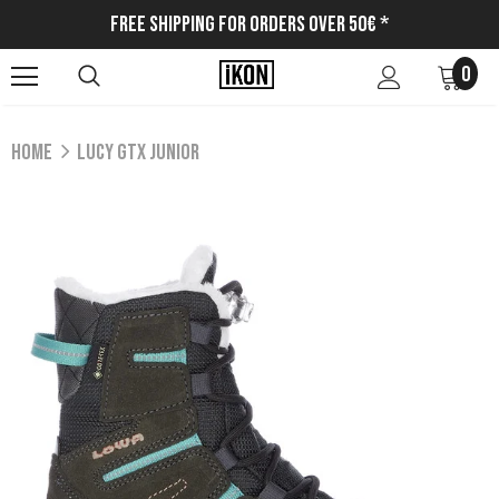
Free Shipping for Orders Over 50€ *
0
Home
LUCY GTX JUNIOR