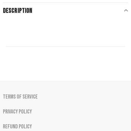
DESCRIPTION
Terms of Service
Privacy Policy
Refund Policy