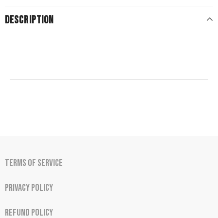
DESCRIPTION
Terms of Service
Privacy Policy
Refund Policy