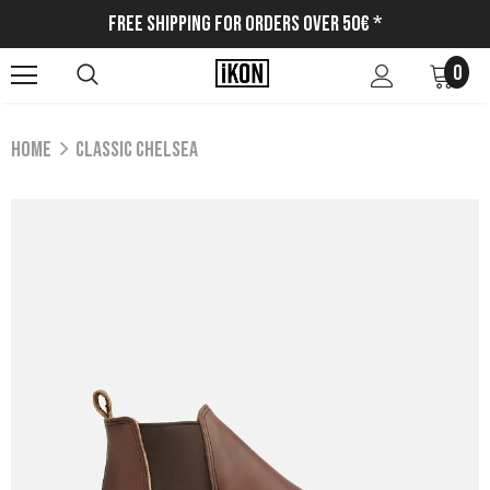
Free Shipping for Orders Over 50€ *
0
Home
CLASSIC CHELSEA