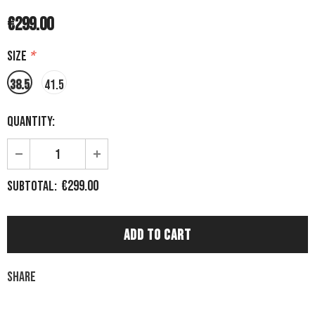
€299.00
Size
*
38.5
41.5
Quantity:
€299.00
Subtotal:
Share