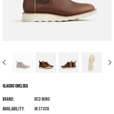
CLASSIC CHELSEA
Brand:
RED WING
Availability:
In stock