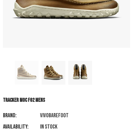
TRACKER MOC FG2 MENS
Brand:
VIVOBAREFOOT
Availability:
In stock