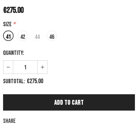
€275.00
Size
*
41
42
44
46
Quantity:
€275.00
Subtotal:
Share