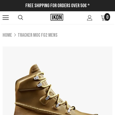
Free Shipping for Orders Over 50€ *
0
Home
TRACKER MOC FG2 MENS