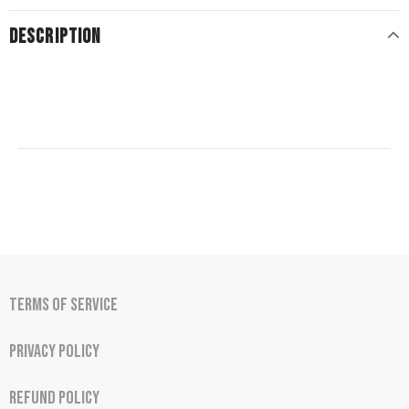
DESCRIPTION
Terms of Service
Privacy Policy
Refund Policy