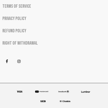
Terms of Service
Privacy Policy
Refund Policy
Right of Withdrawal