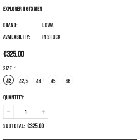
EXPLORER II GTX MEN
Brand:
LOWA
Availability:
In stock
€325.00
Size
*
42
42,5
44
45
46
Quantity:
€325.00
Subtotal: