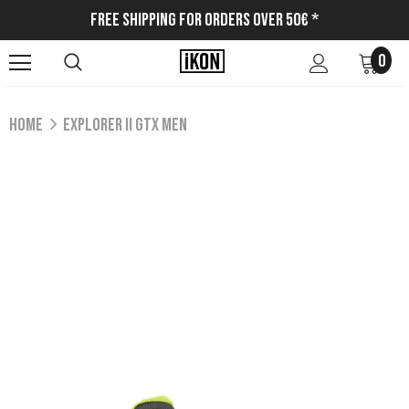
Free Shipping for Orders Over 50€ *
0
Home
EXPLORER II GTX MEN