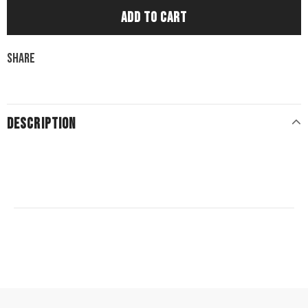
Share
DESCRIPTION