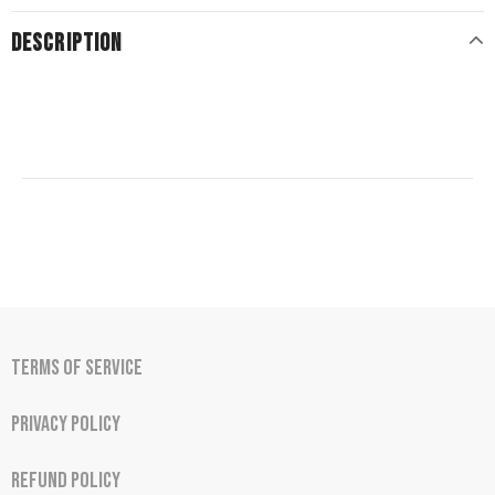
DESCRIPTION
Terms of Service
Privacy Policy
Refund Policy