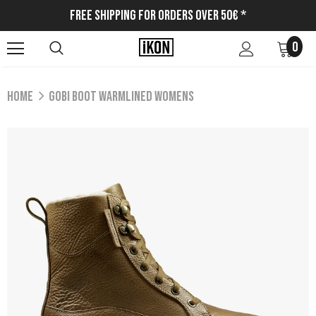
Free Shipping for Orders Over 50€ *
0
Home
GOBI BOOT WARMLINED WOMENS