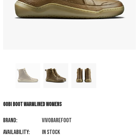
GOBI BOOT WARMLINED WOMENS
Brand:
VIVOBAREFOOT
Availability:
In stock