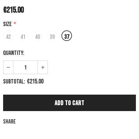
€215.00
Size
*
42
41
40
39
37
Quantity:
€215.00
Subtotal:
Share