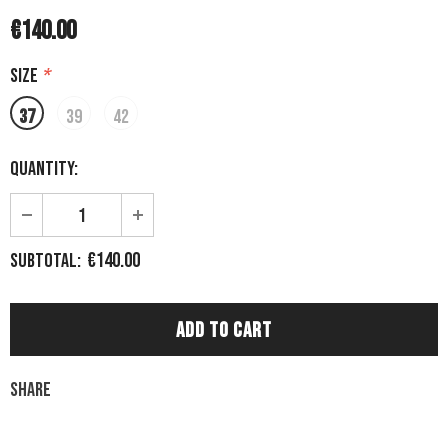
€140.00
Size
*
37
39
42
Quantity:
€140.00
Subtotal:
Share