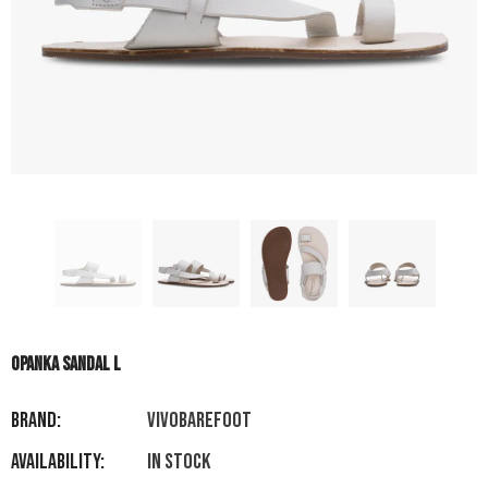
OPANKA SANDAL L
Brand:
VIVOBAREFOOT
Availability:
In stock