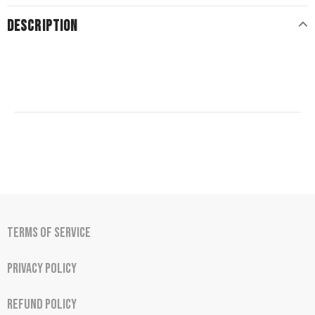
DESCRIPTION
Terms of Service
Privacy Policy
Refund Policy