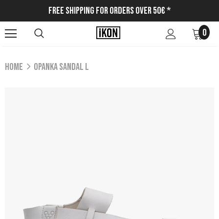
Free Shipping for Orders Over 50€ *
0
Home
OPANKA SANDAL L