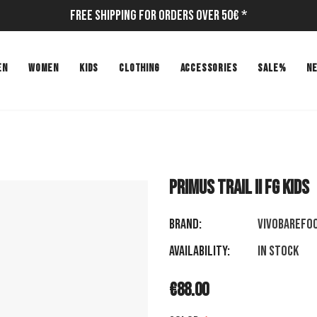
Free Shipping for Orders Over 50€ *
EN
WOMEN
KIDS
CLOTHING
ACCESSORIES
SALE%
N
PRIMUS TRAIL II FG KIDS
Brand:
VIVOBAREFO
Availability:
In stock
€88.00