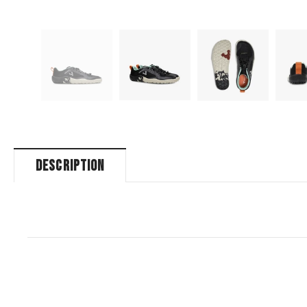
DESCRIPTION