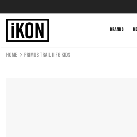
BRANDS
M
Home
PRIMUS TRAIL II FG KIDS