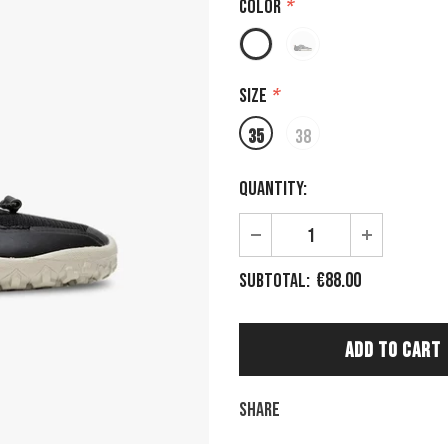
Color
*
Size
*
35
38
Quantity:
€88.00
Subtotal:
Share