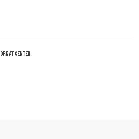
ork at center.