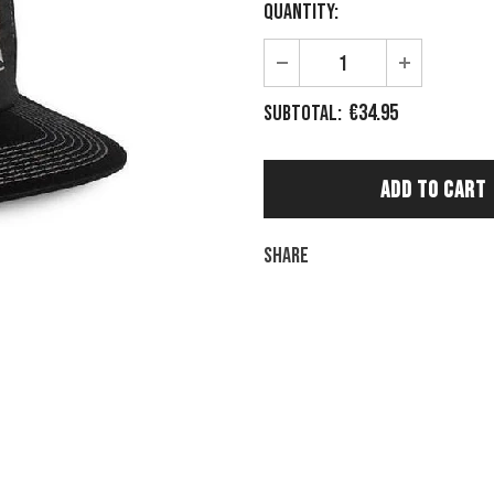
Quantity:
€34.95
Subtotal:
Share