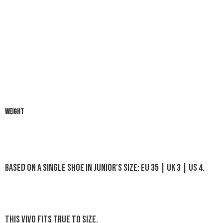
WEIGHT
Based on a single shoe in Junior's size: EU 35 | UK 3 | US 4.
This Vivo fits true to size.