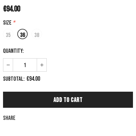
€94.00
Size
*
35
36
38
Quantity:
€94.00
Subtotal:
Share