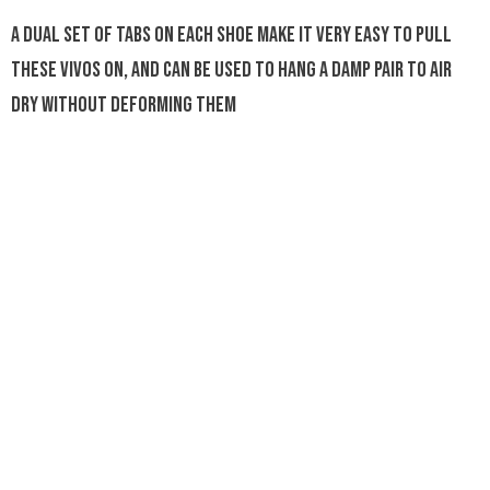
A dual set of tabs on each shoe make it very easy to pull
these Vivos on, and can be used to hang a damp pair to air
dry without deforming them