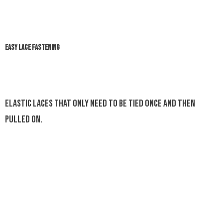
EASY LACE FASTENING
Elastic laces that only need to be tied once and then
pulled on.