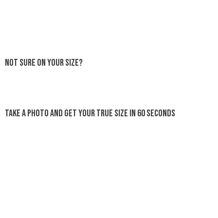
Not sure on your size?
Take a photo and get your true size in 60 seconds