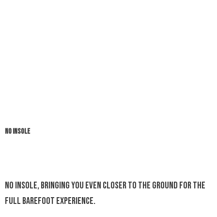
NO INSOLE
No insole, bringing you even closer to the ground for the
full barefoot experience.