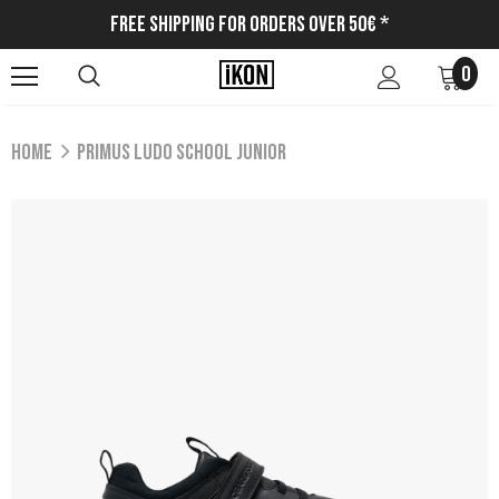
Free Shipping for Orders Over 50€ *
0
Home
PRIMUS LUDO SCHOOL JUNIOR