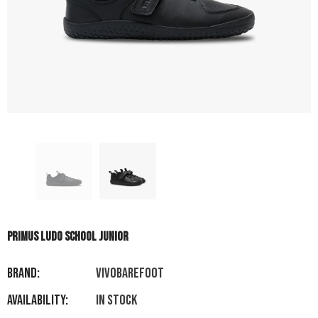
PRIMUS LUDO SCHOOL JUNIOR
Brand:
VIVOBAREFOOT
Availability:
In stock