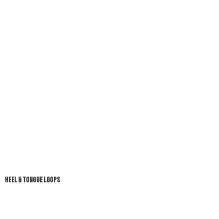
HEEL & TONGUE LOOPS