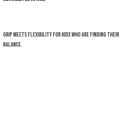
Grip meets flexibility for kids who are finding their
balance.