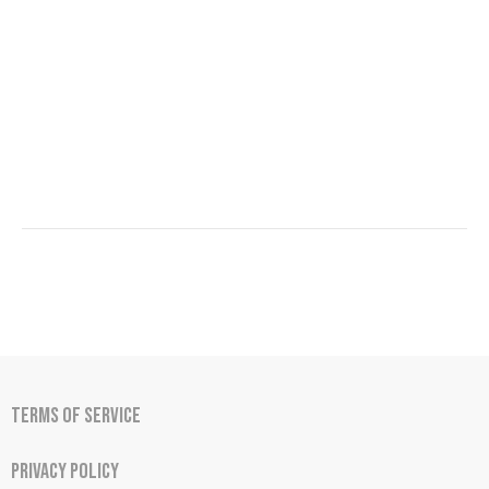
Terms of Service
Privacy Policy