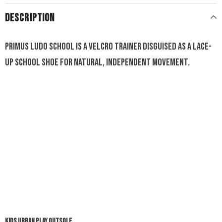
DESCRIPTION
Primus Ludo School is a Velcro trainer disguised as a lace-
up school shoe for natural, independent movement.
KIDS URBAN PLAY OUTSOLE