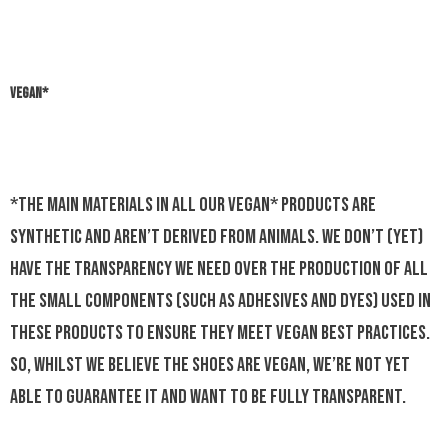
VEGAN*
*The main materials in all our Vegan* products are
synthetic and aren’t derived from animals. We don’t (yet)
have the transparency we need over the production of all
the small components (such as adhesives and dyes) used in
these products to ensure they meet vegan best practices.
So, whilst we believe the shoes are vegan, we’re not yet
able to guarantee it and want to be fully transparent.