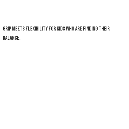
Grip meets flexibility for kids who are finding their
balance.