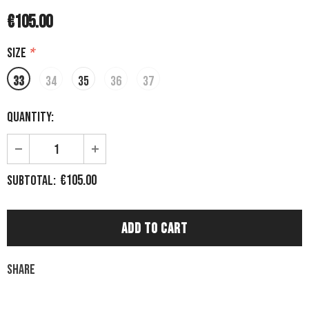
€105.00
Size
*
33
34
35
36
37
Quantity:
€105.00
Subtotal:
Share