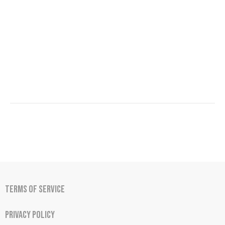
Terms of Service
Privacy Policy