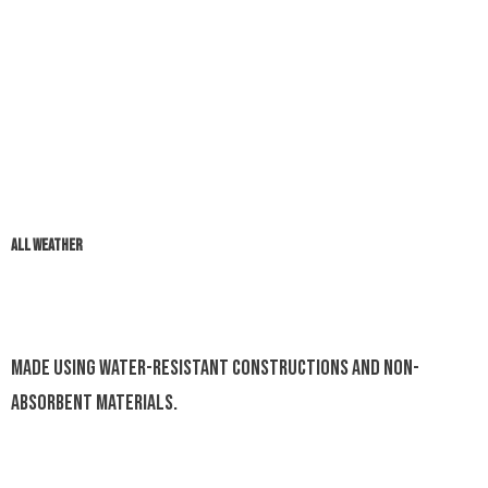
ALL WEATHER
Made using water-resistant constructions and non-
absorbent materials.