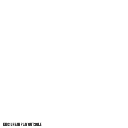
KIDS URBAN PLAY OUTSOLE