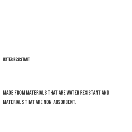
WATER RESISTANT
Made from materials that are water resistant and
materials that are non-absorbent.