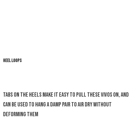
HEEL LOOPS
Tabs on the heels make it easy to pull these Vivos on, and
can be used to hang a damp pair to air dry without
deforming them