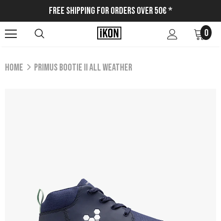
Free Shipping for Orders Over 50€ *
0
Home
PRIMUS BOOTIE II ALL WEATHER