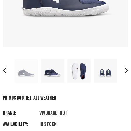
PRIMUS BOOTIE II ALL WEATHER
Brand:
VIVOBAREFOOT
Availability:
In stock