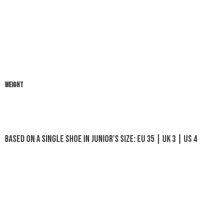
WEIGHT
Based on a single shoe in Junior's size: EU 35 | UK 3 | US 4