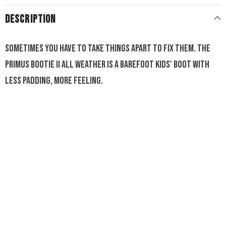
DESCRIPTION
Sometimes you have to take things apart to fix them. The
Primus Bootie II All Weather is a barefoot kids' boot with
less padding, more feeling.