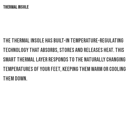
THERMAL INSOLE
The Thermal Insole has built-in temperature-regulating
technology that absorbs, stores and releases heat. This
smart thermal layer responds to the naturally changing
temperatures of your feet, keeping them warm or cooling
them down.