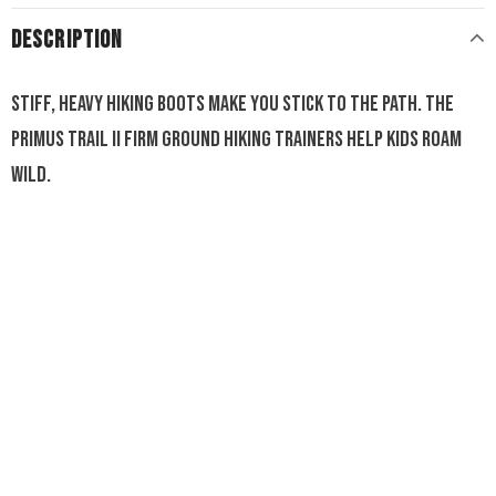
DESCRIPTION
Stiff, heavy hiking boots make you stick to the path. The
Primus Trail II Firm Ground hiking trainers help kids roam
wild.