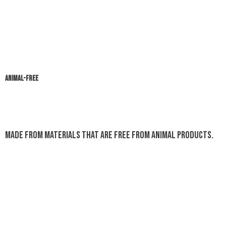
ANIMAL-FREE
Made from materials that are free from animal products.