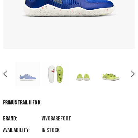
PRIMUS TRAIL II FG K
Brand:
VIVOBAREFOOT
Availability:
In stock