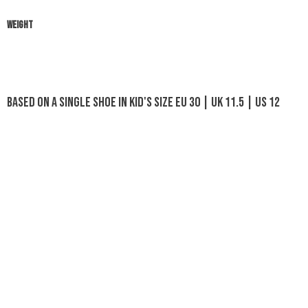
WEIGHT
Based on a single shoe in Kid's size EU 30 | UK 11.5 | US 12