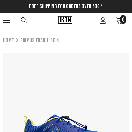
Free Shipping for Orders Over 50€ *
0
Home
PRIMUS TRAIL II FG K