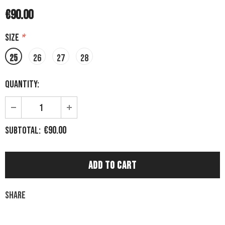
€90.00
Size
*
25
26
27
28
Quantity:
€90.00
Subtotal:
Share