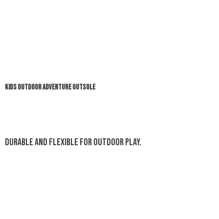
KIDS OUTDOOR ADVENTURE OUTSOLE
Durable and flexible for outdoor play.