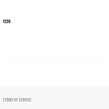
122
g
Terms of Service