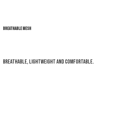
BREATHABLE MESH
Breathable, lightweight and comfortable.