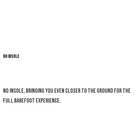
NO INSOLE
No insole, bringing you even closer to the ground for the
full barefoot experience.