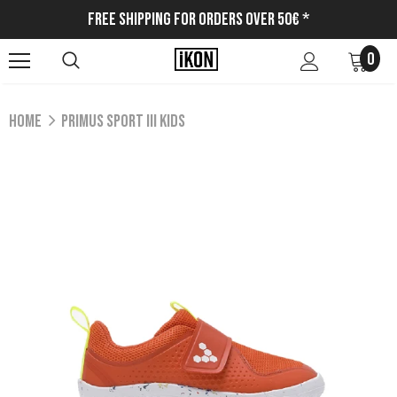
Free Shipping for Orders Over 50€ *
0
Home
PRIMUS SPORT III KIDS