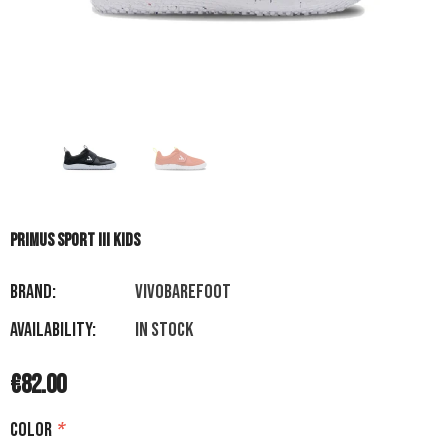
PRIMUS SPORT III KIDS
Brand:
VIVOBAREFOOT
Availability:
In stock
€82.00
Color
*