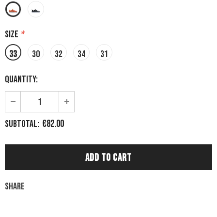
Size
*
33
30
32
34
31
Quantity:
€82.00
Subtotal:
Share