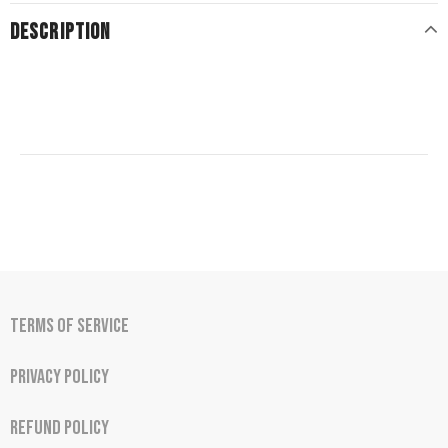
DESCRIPTION
Terms of Service
Privacy Policy
Refund Policy