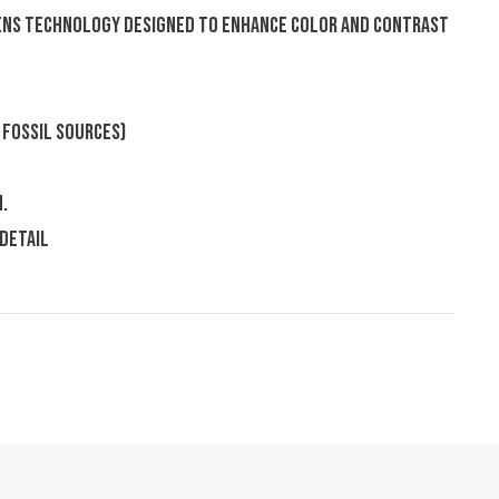
Lens Technology designed to enhance color and contrast
 fossil sources)
.
 detail