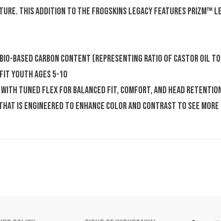
ture. This addition to the Frogskins legacy features Prizm™ 
 bio-based carbon content (representing ratio of castor oil to
 fit youth ages 5-10
with tuned flex for balanced fit, comfort, and head retention
 that is engineered to enhance color and contrast to see more