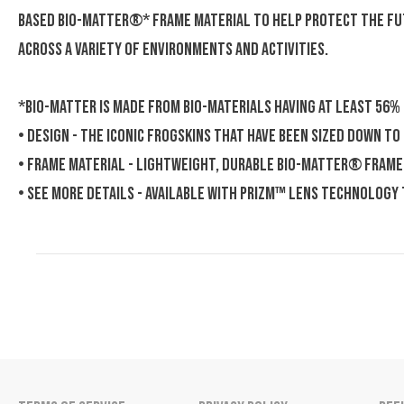
based BiO-Matter®* frame material to help protect the fu
across a variety of environments and activities.
*BiO-Matter is made from bio-materials having at least 56%
• DESIGN - The iconic Frogskins that have been sized down to
• FRAME MATERIAL - Lightweight, durable BiO-Matter® frame 
• SEE MORE DETAILS - Available with Prizm™ Lens Technology