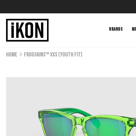
BRANDS
M
Home
Frogskins™ XXS (Youth Fit)