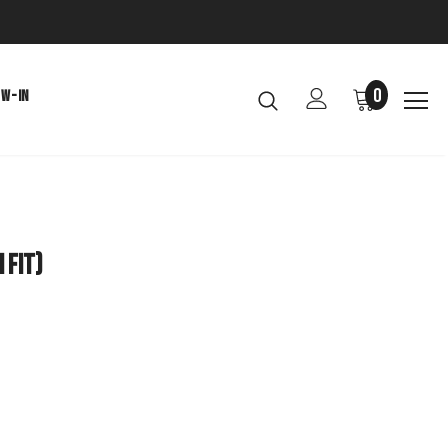
0
EW-IN
 Fit)