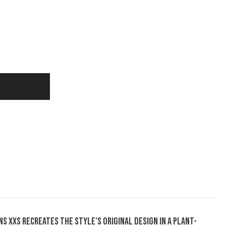
s XXS recreates the style’s original design in a plant-