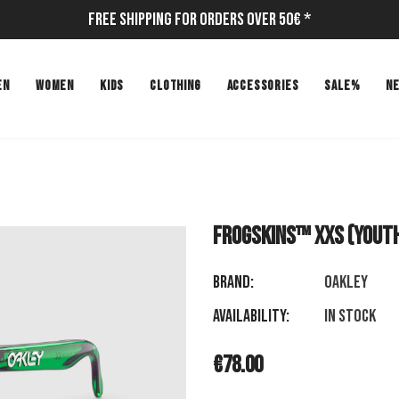
Free Shipping for Orders Over 50€ *
EN
WOMEN
KIDS
CLOTHING
ACCESSORIES
SALE%
N
Frogskins™ XXS (Youth
Brand:
OAKLEY
Availability:
In stock
€78.00