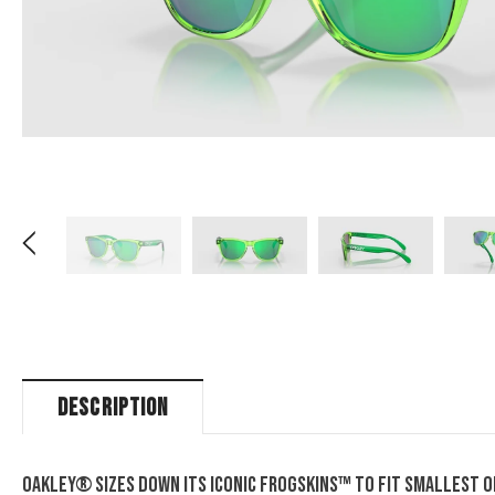
DESCRIPTION
Oakley® sizes down its iconic Frogskins™ to fit smallest of