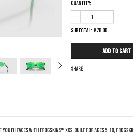
Quantity:
€78.00
Subtotal:
Share
 youth faces with Frogskins™ XXS. Built for ages 5-10, Frogskin