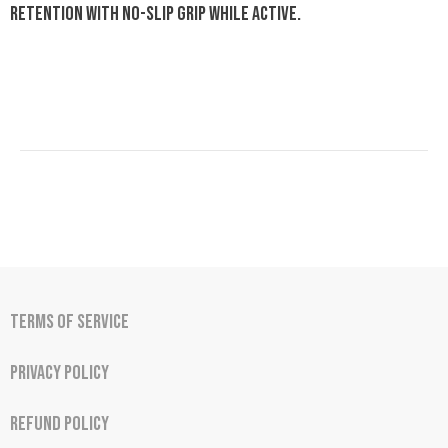
retention with no-slip grip while active.
Terms of Service
Privacy Policy
Refund Policy