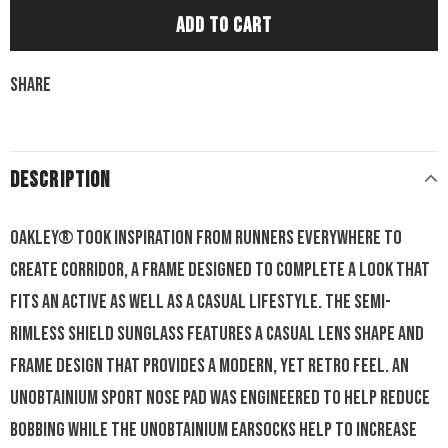
Share
DESCRIPTION
Oakley® took inspiration from runners everywhere to
create Corridor, a frame designed to complete a look that
fits an active as well as a casual lifestyle. The semi-
rimless shield sunglass features a casual lens shape and
frame design that provides a modern, yet retro feel. An
Unobtainium sport nose pad was engineered to help reduce
bobbing while the Unobtainium earsocks help to increase