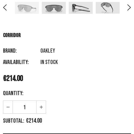
CORRIDOR
Brand:
OAKLEY
Availability:
In stock
€214.00
Quantity:
€214.00
Subtotal: