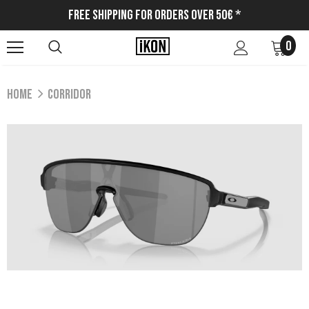
Free Shipping for Orders Over 50€ *
0
Home
CORRIDOR