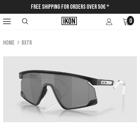
Free Shipping for Orders Over 50€ *
0
Home
BXTR