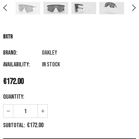
BXTR
Brand:
OAKLEY
Availability:
In stock
€172.00
Quantity:
€172.00
Subtotal: