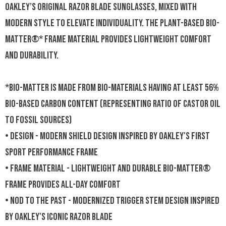
Oakley’s original Razor Blade sunglasses, mixed with
modern style to elevate individuality. The plant-based BiO-
Matter®* frame material provides lightweight comfort
and durability.
*BiO-Matter is made from bio-materials having at least 56%
bio-based carbon content (representing ratio of castor oil
to fossil sources)
• DESIGN - Modern shield design inspired by Oakley's first
sport performance frame
• FRAME MATERIAL - Lightweight and durable BiO-Matter®
frame provides all-day comfort
• NOD TO THE PAST - Modernized trigger stem design inspired
by Oakley's iconic Razor Blade