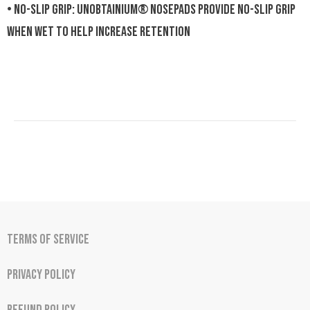
• NO-SLIP GRIP: Unobtainium® nosepads provide no-slip grip
when wet to help increase retention
Terms of Service
Privacy Policy