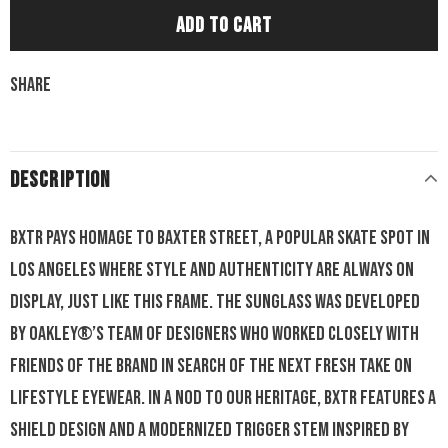
Share
DESCRIPTION
BXTR pays homage to Baxter Street, a popular skate spot in
Los Angeles where style and authenticity are always on
display, just like this frame. The sunglass was developed
by Oakley®’s team of designers who worked closely with
friends of the brand in search of the next fresh take on
lifestyle eyewear. In a nod to our heritage, BXTR features a
shield design and a modernized trigger stem inspired by