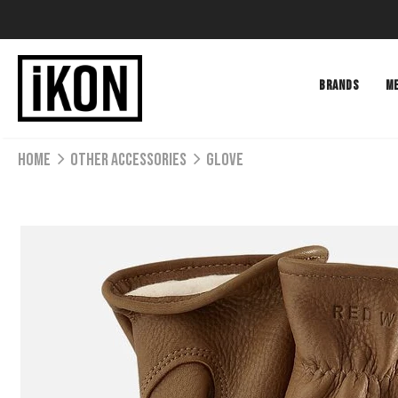
BRANDS
M
Home
Other Accessories
GLOVE