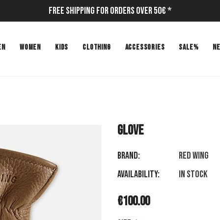
Free Shipping for Orders Over 50€ *
EN
WOMEN
KIDS
CLOTHING
ACCESSORIES
SALE%
N
GLOVE
Brand:
RED WING
Availability:
In stock
€100.00