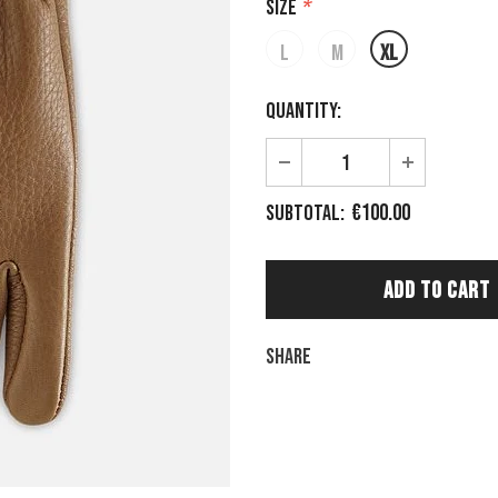
Size
*
L
M
XL
Quantity:
€100.00
Subtotal:
Share