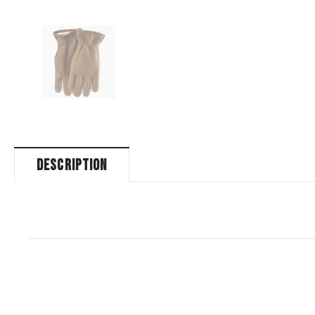
DESCRIPTION